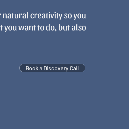
 natural creativity so you
t you want to do, but also
Book a Discovery Call