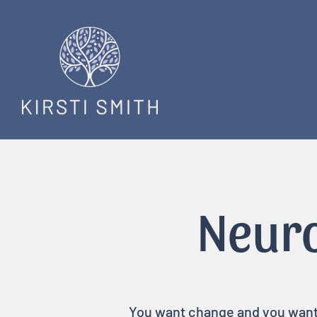
Neuro
You want change and you want i