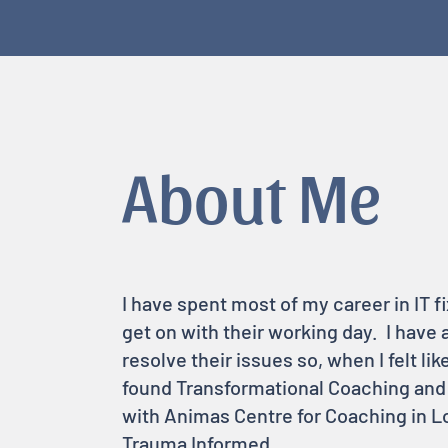
About Me
I have spent most of my career in IT 
get on with their working day. I have
resolve their issues so, when I felt lik
found Transformational Coaching and it
with Animas Centre for Coaching in Lo
Trauma Informed.