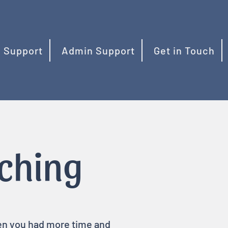
 Support
Admin Support
Get in Touch
aching
hen you had more time and