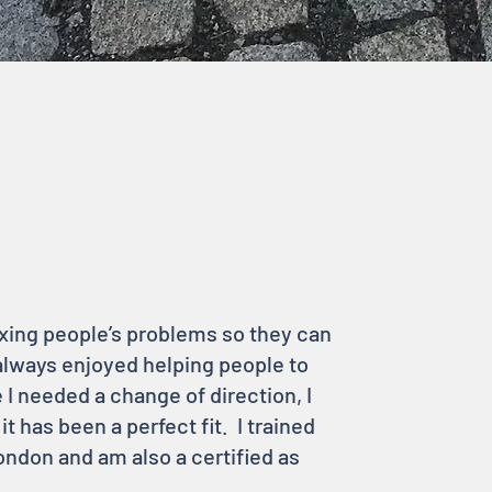
fixing people’s problems so they can
 always enjoyed helping people to
e I needed a change of direction, I
 has been a perfect fit. I trained
ndon and am also a certified as