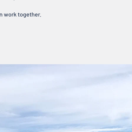
an work together.