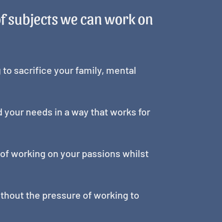
of subjects we can work on
g to sacrifice your family, mental
nd your needs in a way that works for
ea of working on your passions whilst
without the pressure of working to