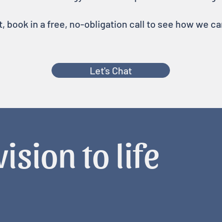
rt, book in a free, no-obligation call to see how we c
Let's Chat
ision to life