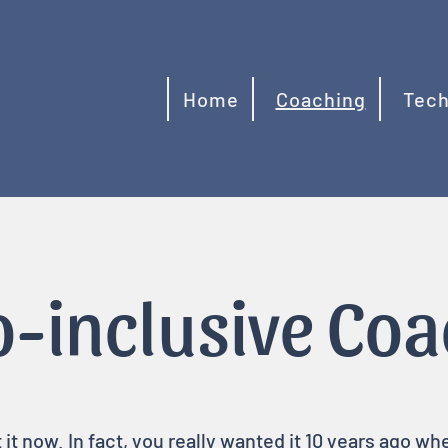
Home
Coaching
Tech
-inclusive Co
t now. In fact, you really wanted it 10 years ago w