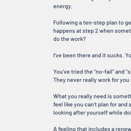
energy.
Following a ten-step plan to ge
happens at step 2 when someth
do the work?
I’ve been there and it sucks. Y
You’ve tried the “no-fail” and 
They never really work for you 
What you really need is someth
feel like you can’t plan for an
looking after yourself while do
A feeling that includes a ren