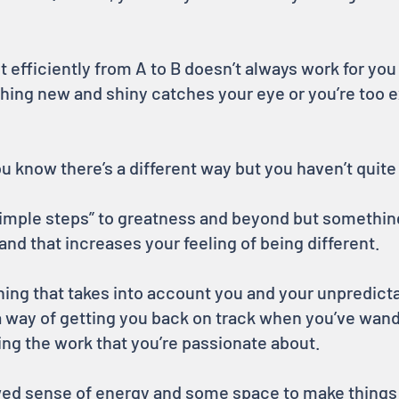
t efficiently from A to B doesn’t always work for you
ing new and shiny catches your eye or you’re too 
ou know there’s a different way but you haven’t quite 
“simple steps” to greatness and beyond but something
and that increases your feeling of being different.
ing that takes into account you and your unpredicta
d a way of getting you back on track when you’ve wand
ing the work that you’re passionate about.
ewed sense of energy and some space to make things