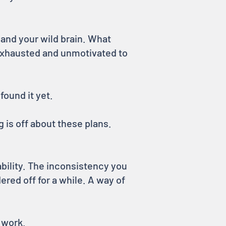
 and your wild brain. What
exhausted and unmotivated to
found it yet.
 is off about these plans.
bility. The inconsistency you
ered off for a while. A way of
 work.