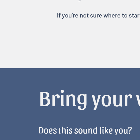
If you're not sure where to sta
Bring your v
Does this sound like you?