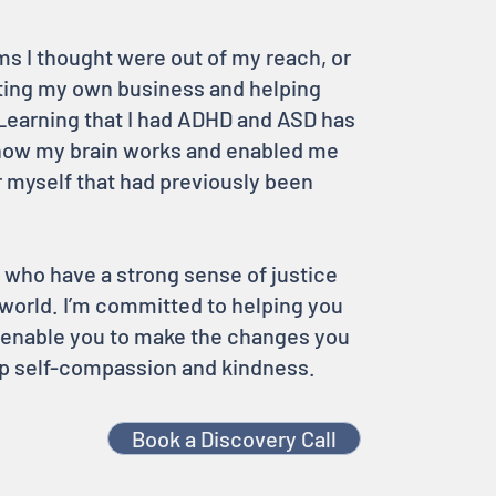
s I thought were out of my reach, or
ting my own business and helping
Learning that I had ADHD and ASD has
how my brain works and enabled me
r myself that had previously been
 who have a strong sense of justice
world. I’m committed to helping you
o enable you to make the changes you
eep self-compassion and kindness.
Book a Discovery Call