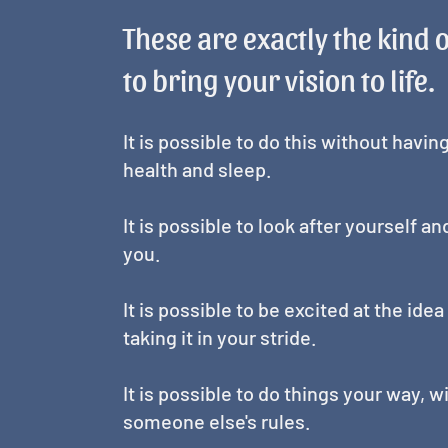
These are exactly the kind 
to bring your vision to life.
It is possible to do this without havin
health and sleep.
It is possible to look after yourself a
you.
It is possible to be excited at the id
taking it in your stride.
It is possible to do things your way, 
someone else's rules.