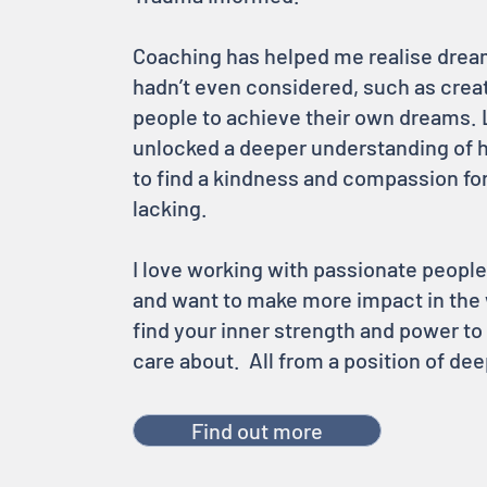
Coaching has helped me realise dream
hadn’t even considered, such as crea
people to achieve their own dreams. 
unlocked a deeper understanding of 
to find a kindness and compassion fo
lacking.
I love working with passionate people
and want to make more impact in the 
find your inner strength and power t
care about. All from a position of d
Find out more