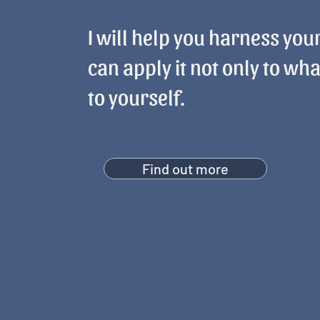
I will help you harness your
can apply it not only to wha
to yourself.
Find out more