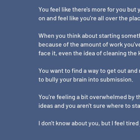
You feel like there's more for you but
on and feel like you're all over the pla
When you think about starting somet
because of the amount of work you've 
face it, even the idea of cleaning the
You want to find a way to get out an
to bully your brain into submission.
You're feeling a bit overwhelmed by th
ideas and you aren't sure where to sta
I don't know about you, but I feel tire