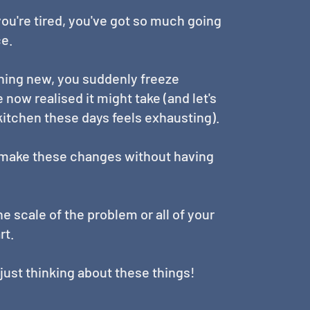
 you're tired, you've got so much going
ce.
hing new, you suddenly freeze
now realised it might take (and let's
 kitchen these days feels exhausting).
d make these changes without having
e scale of the problem or all of your
rt.
d just thinking about these things!