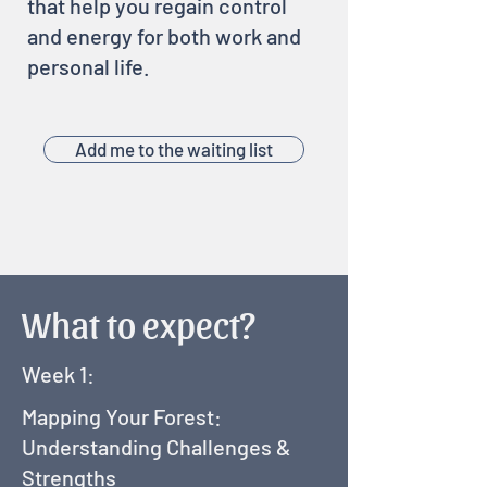
that help you regain control
and energy for both work and
personal life.
Add me to the waiting list
What to expect?
Week 1:
Mapping Your Forest:
Understanding Challenges &
Strengths