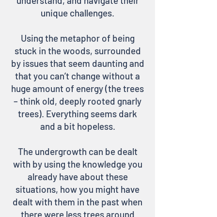
understand, and navigate their
unique challenges.
Using the metaphor of being
stuck in the woods, surrounded
by issues that seem daunting and
that you can’t change without a
huge amount of energy (the trees
– think old, deeply rooted gnarly
trees). Everything seems dark
and a bit hopeless.
The undergrowth can be dealt
with by using the knowledge you
already have about these
situations, how you might have
dealt with them in the past when
there were less trees around