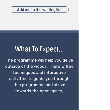
Add me to the waiting list
What To Expect...
The programme will help you delve
outside of the woods. There will be
techniques and interactive
activities to guide you through
this programme and strive
towards the open space.