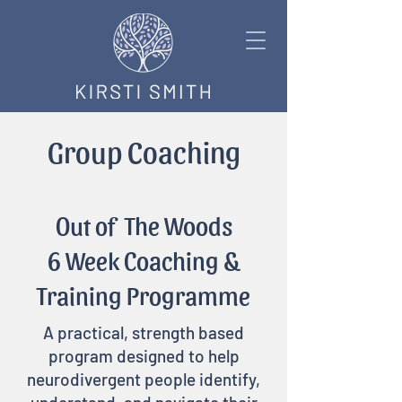
Group Coaching
Out of The Woods
6 Week Coaching &
Training Programme
​A practical, strength based
program designed to help
neurodivergent people identify,