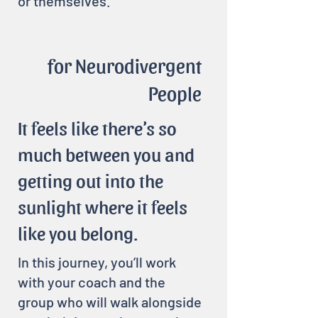
or themselves.
for Neurodivergent
People
It feels like there’s so
much between you and
getting out into the
sunlight where it feels
like you belong.
In this journey, you’ll work
with your coach and the
group who will walk alongside