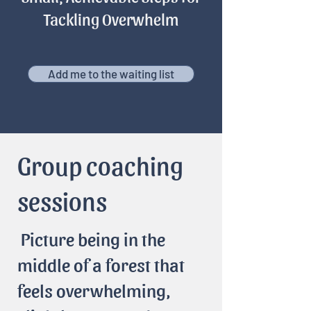
Tackling Overwhelm
Add me to the waiting list
Group coaching
sessions
Picture being in the
middle of a forest that
feels overwhelming,