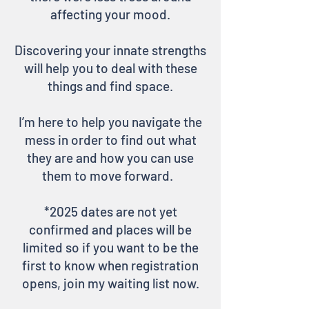
affecting your mood.
Discovering your innate strengths
will help you to deal with these
things and find space.
I’m here to help you navigate the
mess in order to find out what
they are and how you can use
them to move forward.
*2025
dates are not yet
confirmed and places will be
limited so if you want to be the
first to know when registration
opens, join my waiting list now.