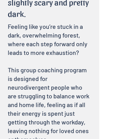
slightly scary and pretty
dark.
Feeling like you’re stuck in a
dark, overwhelming forest,
where each step forward only
leads to more exhaustion?
This group coaching program
is designed for
neurodivergent people who
are struggling to balance work
and home life, feeling as if all
their energy is spent just
getting through the workday,
leaving nothing for loved ones