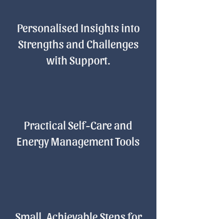
Personalised Insights into
Strengths and Challenges
with Support.
Practical Self-Care and
Energy Management Tools
Small, Achievable Steps for