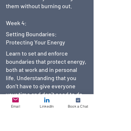
them without burning out.
Week 4:
Setting Boundaries:
Protecting Your Energy
Learn to set and enforce
boundaries that protect energy,
both at work and in personal
life. Understanding that you
don’t have to give everyone
your time and don’t need to do
everything people ask of you.
Email
LinkedIn
Book a Chat
Week 5: