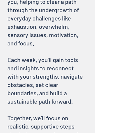
you, helping to clear a path
through the undergrowth of
everyday challenges like
exhaustion, overwhelm,
sensory issues, motivation,
and focus.
Each week, you’ll gain tools
and insights to reconnect
with your strengths, navigate
obstacles, set clear
boundaries, and build a
sustainable path forward.
Together, we’ll focus on
realistic, supportive steps