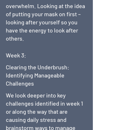
overwhelm. Looking at the idea
of putting your mask on first –
looking after yourself so you
have the energy to look after
others.
Week 3:
Clearing the Underbrush:
Identifying Manageable
Challenges
We look deeper into key
challenges identified in week 1
or along the way that are
causing daily stress and
brainstorm ways to manage