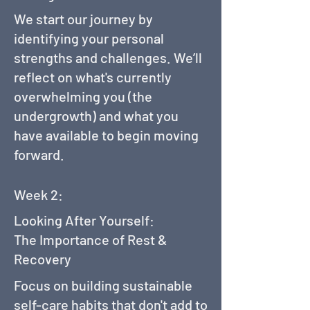
We start our journey by
identifying your personal
strengths and challenges. We’ll
reflect on what's currently
overwhelming you (the
undergrowth) and what you
have available to begin moving
forward.
Week 2:
Looking After Yourself:
The Importance of Rest &
Recovery
Focus on building sustainable
self-care habits that don't add to