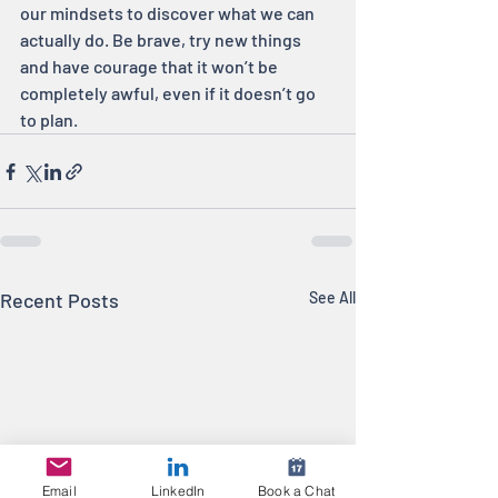
our mindsets to discover what we can 
actually do. Be brave, try new things 
and have courage that it won’t be 
completely awful, even if it doesn’t go 
to plan.
Recent Posts
See All
Email
LinkedIn
Book a Chat