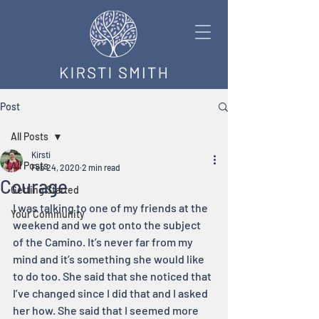
Post
All Posts
Kirsti
All Posts
Feb 24, 2020
2 min read
Courage
Getting Started
I was talking to one of my friends at the 
Your Community
weekend and we got onto the subject 
of the Camino. It’s never far from my 
mind and it’s something she would like 
to do too. She said that she noticed that 
I’ve changed since I did that and I asked 
her how. She said that I seemed more 