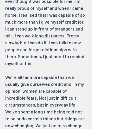
ever thought was possible for me. I’m 
really proud of myself and when I came 
home, I realised that I was capable of so 
much more than I give myself credit for. 
I can stand up in front of strangers and 
talk. I can walk long distances. Pretty 
slowly, but I can do it. I can talk to new 
people and forge relationships with 
them. Sometimes, I just need to remind 
myself of this.
We’re all far more capable than we 
usually give ourselves credit and, in my 
opinion, women are capable of 
incredible feats. Not just in difficult 
circumstances, but in everyday life. 
We’ve spent a long time being told not 
to be or do certain things but things are 
now changing. We just need to change 