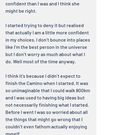
confident than I was and I think she 
might be right.
I started trying to deny it but realised 
that actually I am a little more confident 
in my choices. I don’t bounce into places 
like I’m the best person in the universe 
but I don’t worry as much about what I 
do. Well most of the time anyway.
I think it’s because I didn’t expect to 
finish the Camino when I started. It was 
so unimaginable that I could walk 800km 
and I was used to having big ideas but 
not necessarily finishing what I started. 
Before I went I was so worried about all 
the things that might go wrong that I 
couldn’t even fathom actually enjoying 
myself.