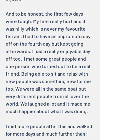
And to be honest, the first few days 
were tough. My feet really hurt and it 
was hilly which is never my favourite 
terrain. I had to have an impromptu day 
off on the fourth day but kept going 
afterwards. I had a really enjoyable day 
off too.  I met some great people and 
one person who turned out to be a real 
friend. Being able to sit and relax with 
new people was something new for me 
too. We were all in the same boat but 
very different people from all over the 
world. We laughed a lot and it made me 
much happier about what I was doing.
I met more people after this and walked 
for more days and much further than I 