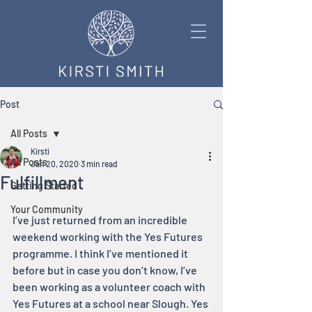
Post
All Posts
Kirsti
All Posts
Jan 20, 2020
3 min read
Fulfillment
Getting Started
Your Community
I’ve just returned from an incredible 
weekend working with the Yes Futures 
programme. I think I’ve mentioned it 
before but in case you don’t know, I’ve 
been working as a volunteer coach with 
Yes Futures at a school near Slough. Yes 