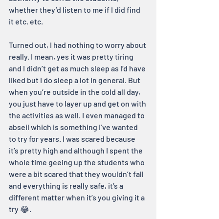
whether they’d listen to me if I did find 
it etc. etc.
Turned out, I had nothing to worry about 
really. I mean, yes it was pretty tiring 
and I didn’t get as much sleep as I’d have 
liked but I do sleep a lot in general. But 
when you’re outside in the cold all day, 
you just have to layer up and get on with 
the activities as well. I even managed to 
abseil which is something I’ve wanted 
to try for years. I was scared because 
it’s pretty high and although I spent the 
whole time geeing up the students who 
were a bit scared that they wouldn’t fall 
and everything is really safe, it’s a 
different matter when it’s you giving it a 
try 😂.