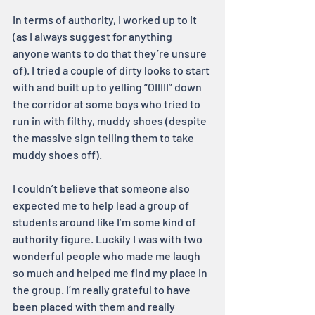
In terms of authority, I worked up to it 
(as I always suggest for anything 
anyone wants to do that they’re unsure 
of). I tried a couple of dirty looks to start 
with and built up to yelling “OIIIII” down 
the corridor at some boys who tried to 
run in with filthy, muddy shoes (despite 
the massive sign telling them to take 
muddy shoes off).
I couldn’t believe that someone also 
expected me to help lead a group of 
students around like I’m some kind of 
authority figure. Luckily I was with two 
wonderful people who made me laugh 
so much and helped me find my place in 
the group. I’m really grateful to have 
been placed with them and really 