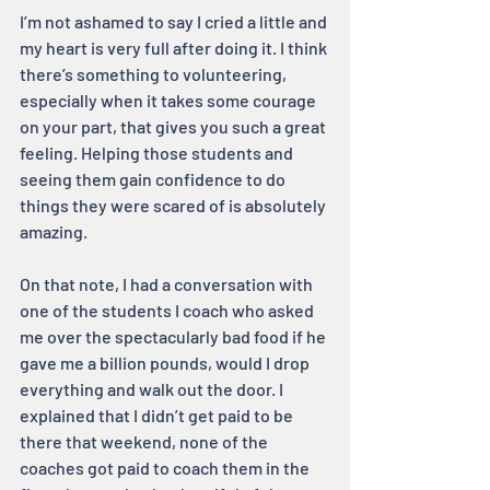
I’m not ashamed to say I cried a little and 
my heart is very full after doing it. I think 
there’s something to volunteering, 
especially when it takes some courage 
on your part, that gives you such a great 
feeling. Helping those students and 
seeing them gain confidence to do 
things they were scared of is absolutely 
amazing.
On that note, I had a conversation with 
one of the students I coach who asked 
me over the spectacularly bad food if he 
gave me a billion pounds, would I drop 
everything and walk out the door. I 
explained that I didn’t get paid to be 
there that weekend, none of the 
coaches got paid to coach them in the 