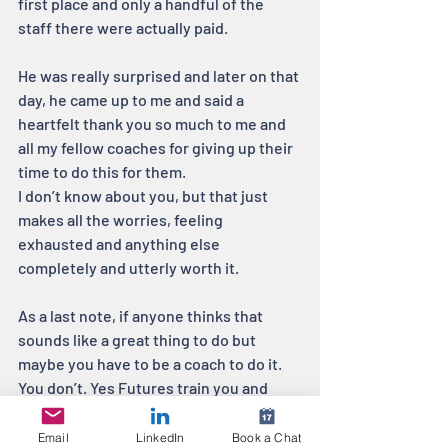
first place and only a handful of the 
staff there were actually paid. 
He was really surprised and later on that 
day, he came up to me and said a 
heartfelt thank you so much to me and 
all my fellow coaches for giving up their 
time to do this for them.
I don’t know about you, but that just 
makes all the worries, feeling 
exhausted and anything else 
completely and utterly worth it.
As a last note, if anyone thinks that 
sounds like a great thing to do but 
maybe you have to be a coach to do it. 
You don’t. Yes Futures train you and 
support you through the whole 
programme and I can’t recommend 
Email
LinkedIn
Book a Chat