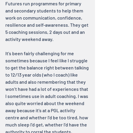
Futures run programmes for primary 
and secondary students to help them 
work on communication, confidence, 
resilience and self-awareness. They get 
5 coaching sessions, 2 days out and an 
activity weekend away.
It’s been fairly challenging for me 
sometimes because I feel like I struggle 
to get the balance right between talking 
to 12/13 year olds (who I coach) like 
adults and also remembering that they 
won’t have had a lot of experiences that 
I sometimes use in adult coaching. I was 
also quite worried about the weekend 
away because it’s at a PGL activity 
centre and whether I’d be too tired, how 
much sleep I’d get, whether I’d have the 
authority to corral the students, 