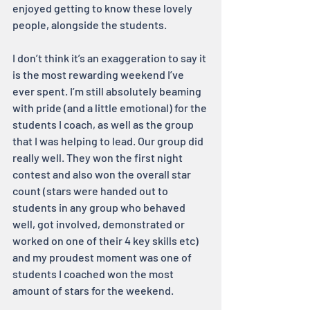
enjoyed getting to know these lovely 
people, alongside the students.
I don’t think it’s an exaggeration to say it 
is the most rewarding weekend I’ve 
ever spent. I’m still absolutely beaming 
with pride (and a little emotional) for the 
students I coach, as well as the group 
that I was helping to lead. Our group did 
really well. They won the first night 
contest and also won the overall star 
count (stars were handed out to 
students in any group who behaved 
well, got involved, demonstrated or 
worked on one of their 4 key skills etc) 
and my proudest moment was one of 
students I coached won the most 
amount of stars for the weekend.