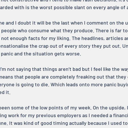
arded with is the worst possible slant on every angle of 
time and I doubt it will be the last when I comment on the 
e people who consume what they produce. There is far t
not enough facts for my liking. The headlines, articles an
ensationalise the crap out of every story they put out. Un
panic and the situation gets worse.
’m not saying that things aren’t bad but I feel like the w
eans that people are completely freaking out that they 
eryone is going to die. Which leads onto more panic buyin
d it.
been some of the low points of my week. On the upside, 
ng work for my previous employers as I needed a financi
une. It was kind of good timing actually because I used to