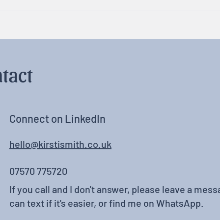
Rest, Relaxation & Fun
Neur
tact
Connect on LinkedIn
hello@kirstismith.co.uk
07570 775720
If you call and I don't answer, please leave a messa
can text if it's easier, or find me on WhatsApp.