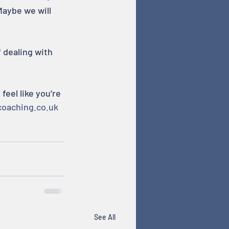
Maybe we will 
 dealing with 
eel like you’re 
coaching.co.uk
See All