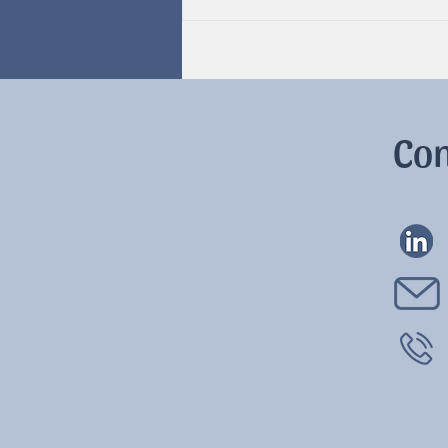
Hormones & Cycles
Con