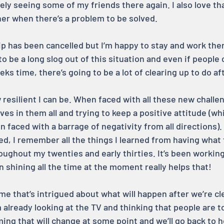
ely seeing some of my friends there again. I also love tha
her when there’s a problem to be solved.
ip has been cancelled but I’m happy to stay and work ther
 to be a long slog out of this situation and even if people 
eks time, there’s going to be a lot of clearing up to do a
w resilient I can be. When faced with all these new challen
ives in them all and trying to keep a positive attitude (whi
 faced with a barrage of negativity from all directions). I
ed, I remember all the things I learned from having what f
ughout my twenties and early thirties. It’s been working 
un shining all the time at the moment really helps that!
 me that’s intrigued about what will happen after we’re cl
’m already looking at the TV and thinking that people are t
ming that will change at some point and we’ll go back to 