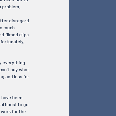
a problem.
utter disregard 
oo much 
d filmed clips 
fortunately, 
ay everything 
can’t buy what 
g and less for 
I have been 
al boost to go 
 work for the 