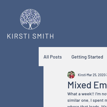
All Posts
Getting Started
Kirsti
Mar 25, 2020
Mixed Em
What a week!! I’m no
similar one. I spent 
where that leads. It’s