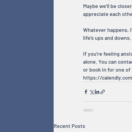
Maybe we’ll be closer
appreciate each othe
Whatever happens, I’
life’s ups and downs.
If you’re feeling anx
alone. You can conta
or book in for one of
https://calendly.co
Recent Posts