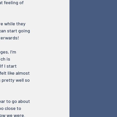
t feeling of 
e while they 
can start going 
fterwards!
ges, I’m 
ch is 
f I start 
elt like almost 
pretty well so 
ear to go about 
oo close to 
how we were. 