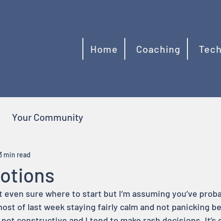
Home
Coaching
Tech
Your Community
3 min read
otions
t even sure where to start but I’m assuming you’ve proba
most of last week staying fairly calm and not panicking b
 not constructive and I tend to make rash decisions. It’s di