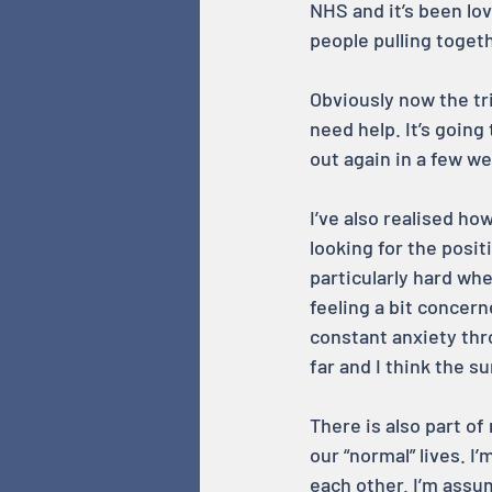
NHS and it’s been lov
people pulling toget
Obviously now the tr
need help. It’s going
out again in a few we
I’ve also realised ho
looking for the posit
particularly hard when
feeling a bit concern
constant anxiety thro
far and I think the s
There is also part of
our “normal” lives. I
each other. I’m assu