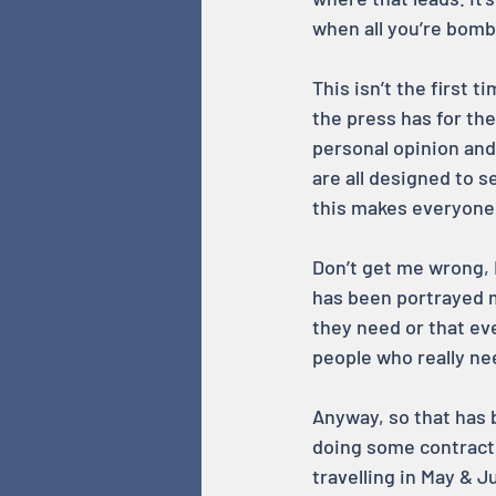
when all you’re bomb
This isn’t the first 
the press has for th
personal opinion and 
are all designed to s
this makes everyone 
Don’t get me wrong, I
has been portrayed m
they need or that ev
people who really nee
Anyway, so that has 
doing some contracti
travelling in May & J