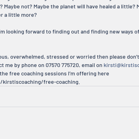
? Maybe not? Maybe the planet will have healed a little? 
r a little more?
m looking forward to finding out and finding new ways of
ious, overwhelmed, stressed or worried then please don’t f
ct me by phone on 07570 775720, email on 
kirsti@kirstis
 the free coaching sessions I’m offering here 
m/kirstiscoaching/free-coaching.