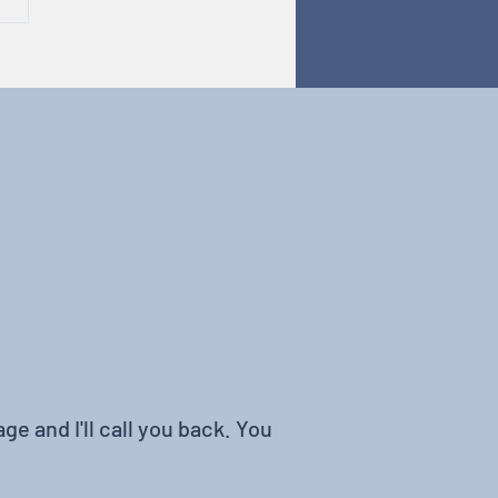
odiversity in Tech
ge and I'll call you back. You