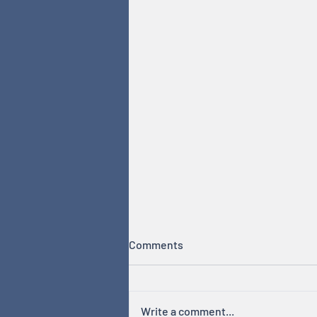
Comments
Write a comment...