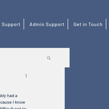
 Support
Admin Support
Get in Touch
bly had a 
ecause I know 
fficult not to 