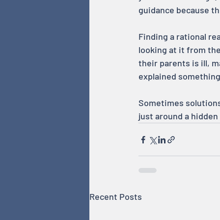
guidance because the
Finding a rational r
looking at it from the
their parents is ill,
explained something
Sometimes solutions 
just around a hidden
Recent Posts