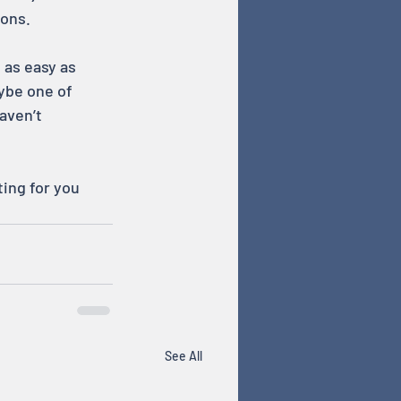
ions.
 as easy as 
aybe one of 
aven’t 
ing for you 
See All