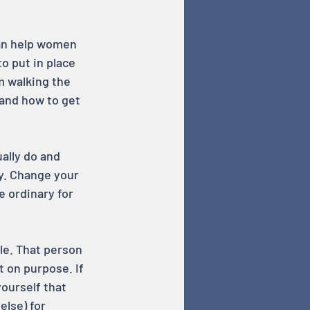
can help women 
o put in place 
m walking the 
and how to get 
ally do and 
sy. Change your 
e ordinary for 
le. That person 
t on purpose. If 
ourself that 
lse) for 