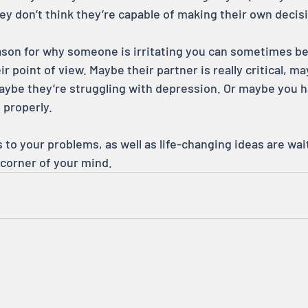
y don’t think they’re capable of making their own decis
eason for why someone is irritating you can sometimes be
ir point of view. Maybe their partner is really critical, m
 maybe they’re struggling with depression. Or maybe you h
 properly.
to your problems, as well as life-changing ideas are wait
 corner of your mind.