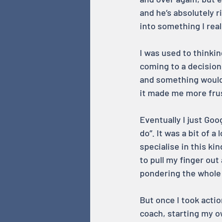
and he’s absolutely r
into something I real
I was used to thinkin
coming to a decision. 
and something would 
it made me more frus
Eventually I just Go
do”. It was a bit of 
specialise in this ki
to pull my finger out
pondering the whole
But once I took actio
coach, starting my ow