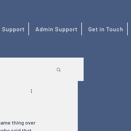
 Support
Admin Support
Get in Touch
 same thing over 
 who said that 