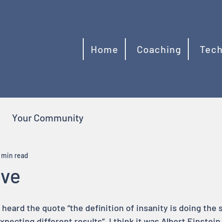
Home
Coaching
Tech
Your Community
 min read
ive
e heard the quote “the definition of insanity is doing the
xpecting different results”. I think it was Albert Einstein