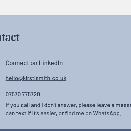
tact
Connect on LinkedIn
hello@kirstismith.co.uk
07570 775720
If you call and I don't answer, please leave a messa
can text if it's easier, or find me on WhatsApp.