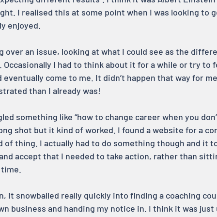
ight. I realised this at some point when I was looking to g
ly enjoyed.
g over an issue, looking at what I could see as the differe
Occasionally I had to think about it for a while or try to f
eventually come to me. It didn’t happen that way for me
trated than I already was!
ogled something like “how to change career when you don’
a long shot but it kind of worked. I found a website for a 
nd of thing. I actually had to do something though and it t
 and accept that I needed to take action, rather than sitt
 time.
n, it snowballed really quickly into finding a coaching cou
n business and handing my notice in. I think it was just 