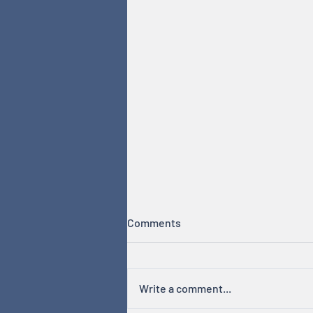
Comments
Write a comment...
Hormones & Cycles