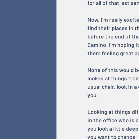
for all of that last 
Now, I’m really exci
find their places in 
before the end of the
Camino. I’m hoping 
them feeling great a
None of this would b
looked at things from
usual chair, look in a
you.
Looking at things dif
in the office who is 
you look a little dee
you want to change. 