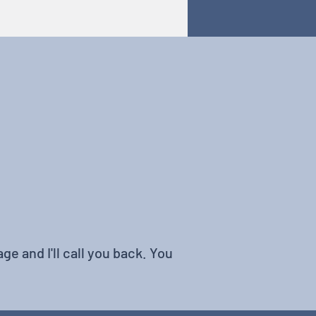
ge and I'll call you back. You