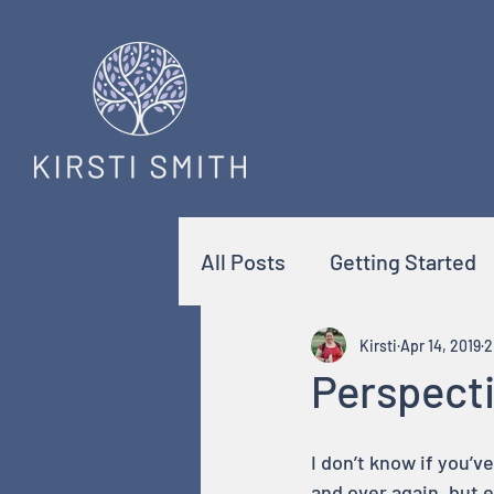
All Posts
Getting Started
Kirsti
Apr 14, 2019
2
Perspect
I don’t know if you’v
and over again, but e