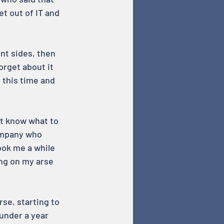
et out of IT and 
nt sides, then 
orget about it 
 this time and 
t know what to 
company who 
ook me a while 
ing on my arse 
rse, starting to 
under a year 