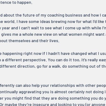
sentence to happen.
ted about the future of my coaching business and how I 
the world. I have some ideas brewing now for what I’d like t
 year and I can’t wait to see what I come up with while I’
it gives me a whole new view on what women might want 
bout themselves and their lives.
e happening right now if I hadn’t have changed what I usu
 a different perspective. You can do it too, it’s really ea
 different direction, go for a walk, do something out of th
ferently can also help your relationships with other peop
continually aggravating you is almost certainly not doing i
per you might find that they are doing something you do y
Or maybe they’re insecure and looking to you (or anyone e