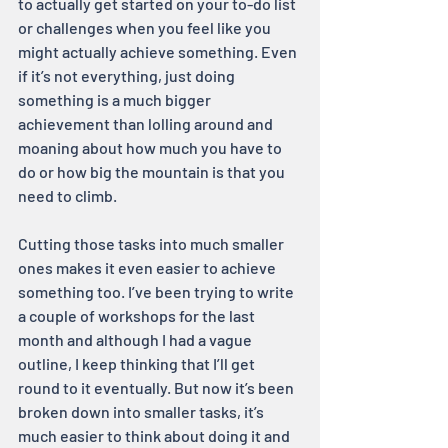
to actually get started on your to-do list 
or challenges when you feel like you 
might actually achieve something. Even 
if it’s not everything, just doing 
something is a much bigger 
achievement than lolling around and 
moaning about how much you have to 
do or how big the mountain is that you 
need to climb.
Cutting those tasks into much smaller 
ones makes it even easier to achieve 
something too. I’ve been trying to write 
a couple of workshops for the last 
month and although I had a vague 
outline, I keep thinking that I’ll get 
round to it eventually. But now it’s been 
broken down into smaller tasks, it’s 
much easier to think about doing it and 