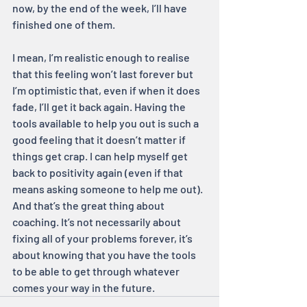
now, by the end of the week, I’ll have 
finished one of them.
I mean, I’m realistic enough to realise 
that this feeling won’t last forever but 
I’m optimistic that, even if when it does 
fade, I’ll get it back again. Having the 
tools available to help you out is such a 
good feeling that it doesn’t matter if 
things get crap. I can help myself get 
back to positivity again (even if that 
means asking someone to help me out). 
And that’s the great thing about 
coaching. It’s not necessarily about 
fixing all of your problems forever, it’s 
about knowing that you have the tools 
to be able to get through whatever 
comes your way in the future.