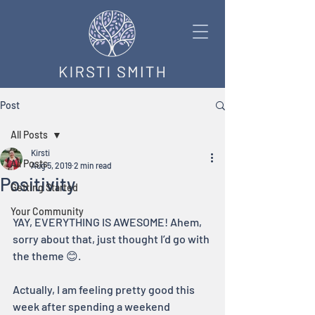
Post
All Posts
Kirsti
All Posts
Aug 5, 2019
2 min read
Positivity
Getting Started
Your Community
YAY, EVERYTHING IS AWESOME! Ahem, 
sorry about that, just thought I’d go with 
the theme 😊. 
Actually, I am feeling pretty good this 
week after spending a weekend 