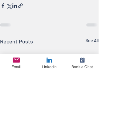
Recent Posts
See All
Email
LinkedIn
Book a Chat