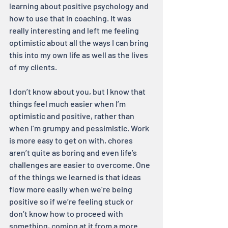
learning about positive psychology and 
how to use that in coaching. It was 
really interesting and left me feeling 
optimistic about all the ways I can bring 
this into my own life as well as the lives 
of my clients.
I don’t know about you, but I know that 
things feel much easier when I’m 
optimistic and positive, rather than 
when I’m grumpy and pessimistic. Work 
is more easy to get on with, chores 
aren’t quite as boring and even life’s 
challenges are easier to overcome. One 
of the things we learned is that ideas 
flow more easily when we’re being 
positive so if we’re feeling stuck or 
don’t know how to proceed with 
something, coming at it from a more 