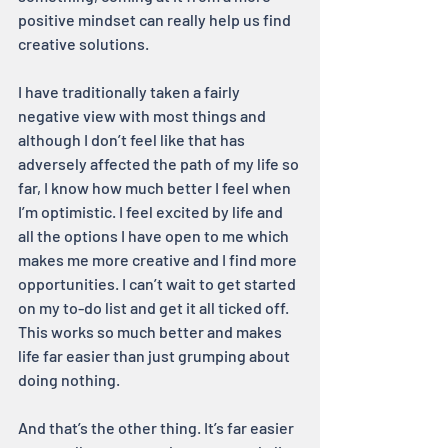
positive mindset can really help us find 
creative solutions.
I have traditionally taken a fairly 
negative view with most things and 
although I don’t feel like that has 
adversely affected the path of my life so 
far, I know how much better I feel when 
I’m optimistic. I feel excited by life and 
all the options I have open to me which 
makes me more creative and I find more 
opportunities. I can’t wait to get started 
on my to-do list and get it all ticked off. 
This works so much better and makes 
life far easier than just grumping about 
doing nothing.
And that’s the other thing. It’s far easier 