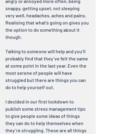
angry or annoyed more often, being 
snappy, getting upset, not sleeping 
very well, headaches, aches and pains. 
Realising that what’s going on gives you 
the option to do something about it 
though.
Talking to someone will help and you’ll 
probably find that they’ve felt the same 
at some point in the last year. Even the 
most serene of people will have 
struggled but there are things you can 
do to help yourself out.
I decided in our first lockdown to 
publish some stress management tips 
to give people some ideas of things 
they can do to help themselves when 
they’re struggling. These are all things 