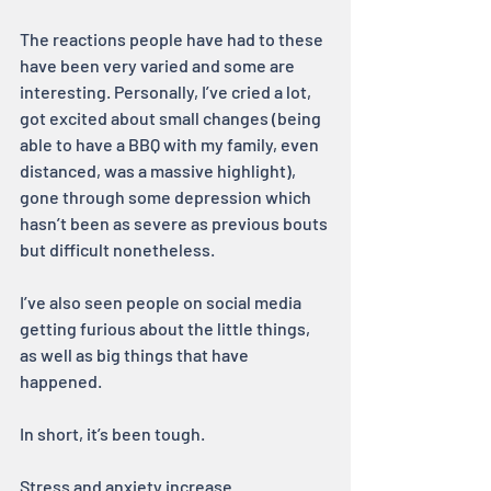
The reactions people have had to these 
have been very varied and some are 
interesting. Personally, I’ve cried a lot, 
got excited about small changes (being 
able to have a BBQ with my family, even 
distanced, was a massive highlight), 
gone through some depression which 
hasn’t been as severe as previous bouts 
but difficult nonetheless.
I’ve also seen people on social media 
getting furious about the little things, 
as well as big things that have 
happened.
In short, it’s been tough.
Stress and anxiety increase 