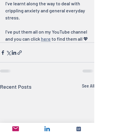
I’ve learnt along the way to deal with 
crippling anxiety and general everyday 
stress.
I’ve put them all on my YouTube channel 
and you can click 
here
 to find them all 💖
Recent Posts
See All