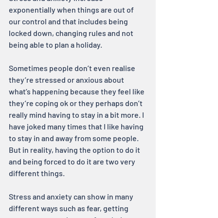
exponentially when things are out of 
our control and that includes being 
locked down, changing rules and not 
being able to plan a holiday.
Sometimes people don’t even realise 
they’re stressed or anxious about 
what’s happening because they feel like 
they’re coping ok or they perhaps don’t 
really mind having to stay in a bit more. I 
have joked many times that I like having 
to stay in and away from some people. 
But in reality, having the option to do it 
and being forced to do it are two very 
different things.
Stress and anxiety can show in many 
different ways such as fear, getting 