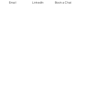
Email
LinkedIn
Book a Chat
Comments
Rest, Relaxation & Fun
Neurodiversity i
Write a comment...
Contact