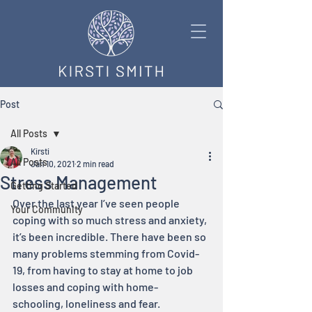
Post
All Posts
Kirsti
All Posts
Jan 10, 2021
2 min read
Stress Management
Getting Started
Over the last year I’ve seen people 
Your Community
coping with so much stress and anxiety, 
it’s been incredible. There have been so 
many problems stemming from Covid-
19, from having to stay at home to job 
losses and coping with home-
schooling, loneliness and fear.