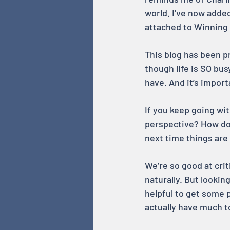
world. I’ve now added
attached to Winning s
This blog has been 
though life is SO bus
have. And it’s import
If you keep going wi
perspective? How do
next time things are 
We’re so good at crit
naturally. But lookin
helpful to get some p
actually have much to