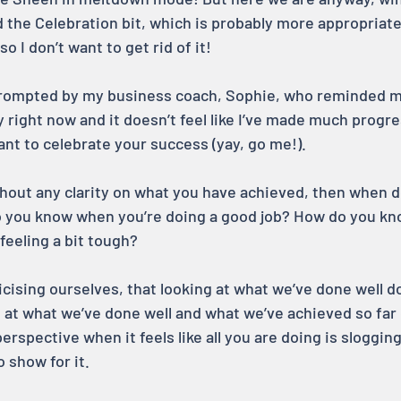
 the Celebration bit, which is probably more appropriate
o I don’t want to get rid of it!
prompted by my business coach, Sophie, who reminded m
y right now and it doesn’t feel like I’ve made much progres
ant to celebrate your success (yay, go me!).
thout any clarity on what you have achieved, then when d
 you know when you’re doing a good job? How do you kn
feeling a bit tough?
icising ourselves, that looking at what we’ve done well d
g at what we’ve done well and what we’ve achieved so far 
erspective when it feels like all you are doing is sloggin
 show for it.