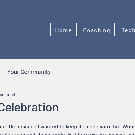
Home
Coaching
Tech
Your Community
min read
Celebration
is title because I wanted to keep it to one word but Winni
ie Sheen in meltdown mode! But here we are anyway, win