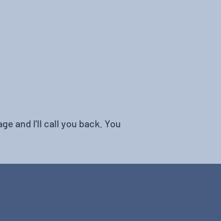
ge and I'll call you back. You