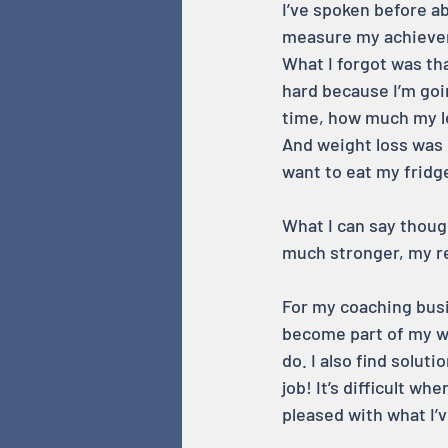
I’ve spoken before ab
measure my achieveme
What I forgot was tha
hard because I’m goin
time, how much my le
And weight loss was 
want to eat my fridge
What I can say though
much stronger, my re
For my coaching busin
become part of my wo
do. I also find solut
job! It’s difficult wh
pleased with what I’v