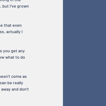
, but I’ve grown 
e that even 
s, actually I 
o you get any 
ow what to do 
oesn’t come as 
can be really 
g away and don’t 