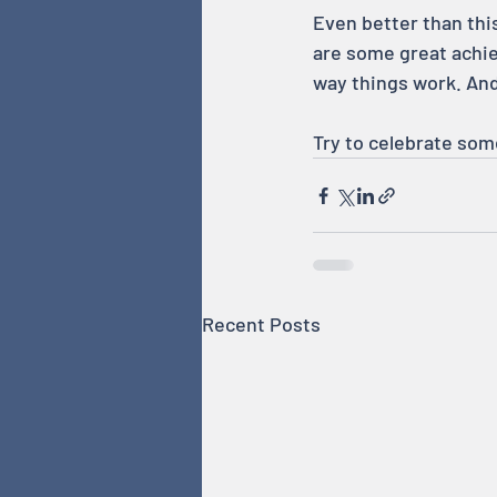
Even better than this
are some great achie
way things work. An
Try to celebrate som
Recent Posts