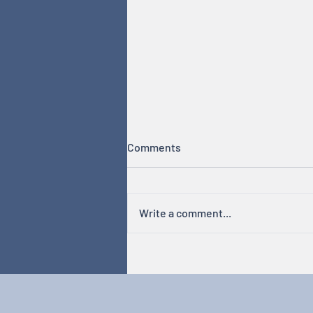
Comments
Write a comment...
Hormones & Cycles