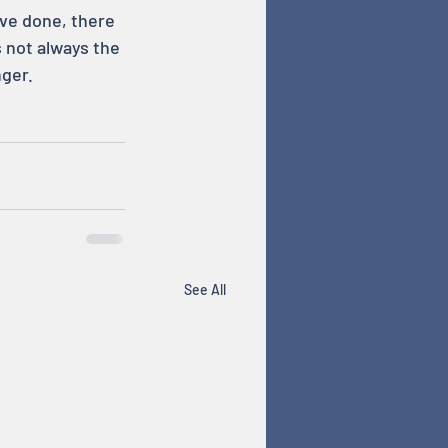
’ve done, there 
 not always the 
ger.
See All