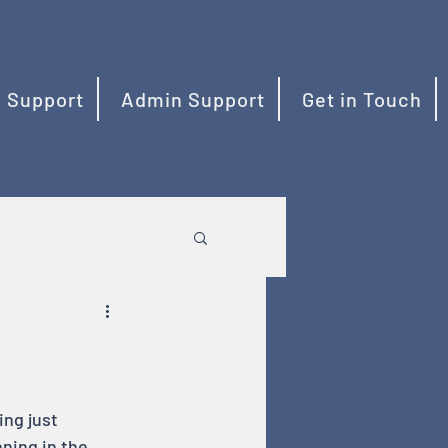
 Support
Admin Support
Get in Touch
ng just 
ning in the 