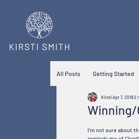
All Posts
Getting Started
Kirsti
Apr 7, 2019
2 
Winning/
I’m not sure about th
reminds me of Charl