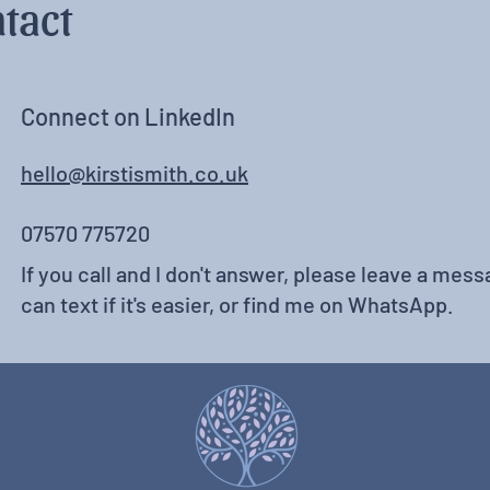
tact
Connect on LinkedIn
hello@kirstismith.co.uk
07570 775720
If you call and I don't answer, please leave a messa
can text if it's easier, or find me on WhatsApp.