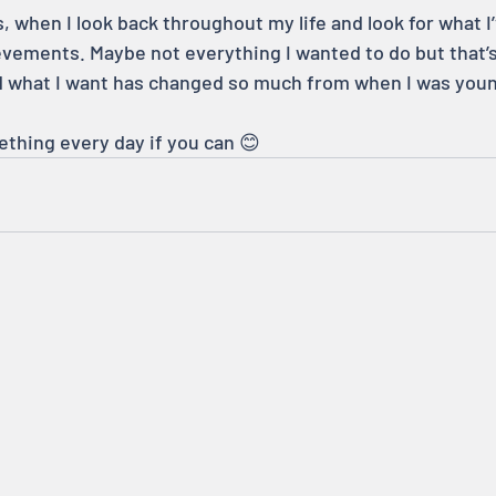
, when I look back throughout my life and look for what I
vements. Maybe not everything I wanted to do but that’s
d what I want has changed so much from when I was youn
ething every day if you can 😊