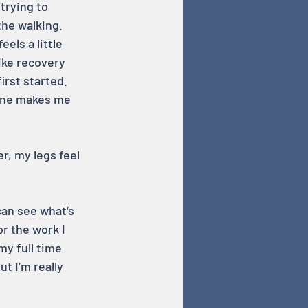
trying to 
he walking. 
els a little 
ike recovery 
rst started. 
lone makes me 
r, my legs feel 
can see what’s 
r the work I 
my full time 
ut I’m really 