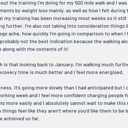
out the training I’m doing for my 500 mile walk and I was 
nts by weight loss mainly, as well as how I felt during t
t my training has been increasing most weeks so it still fe
g further. I’m also not taking into consideration things l
gs ache, how quickly I’m going in comparison to when I fi
probably not the best indication because the walking a
 along with the contents of it!
 is that looking back to January, I’m walking much furthe
covery time is much better and I feel more energised.
ess, it’s going more slowly than I had anticipated but I 
rking week and I feel more confident charging people fo
ions more easily and I absolutely cannot wait to make this 
en things feel like they aren’t where you’d like them to be b
e achieved so far.