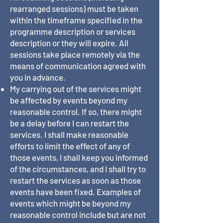
rearranged sessions) must be taken
within the timeframe specified in the
programme description or services
description or they will expire. All
sessions take place remotely via the
means of communication agreed with
you in advance.
My carrying out of the services might
be affected by events beyond my
reasonable control. If so, there might
be a delay before I can restart the
services. I shall make reasonable
efforts to limit the effect of any of
those events, I shall keep you informed
of the circumstances, and I shall try to
restart the services as soon as those
events have been fixed. Examples of
events which might be beyond my
reasonable control include but are not