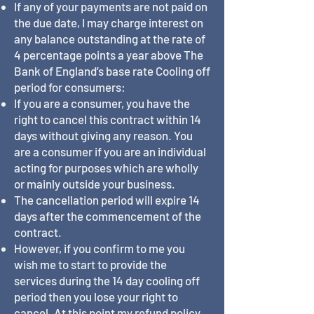
If any of your payments are not paid on
the due date, I may charge interest on
any balance outstanding at the rate of
4 percentage points a year above The
Bank of England’s base rate Cooling off
period for consumers:
If you are a consumer, you have the
right to cancel this contract within 14
days without giving any reason. You
are a consumer if you are an individual
acting for purposes which are wholly
or mainly outside your business.
The cancellation period will expire 14
days after the commencement of the
contract.
However, if you confirm to me you
wish me to start to provide the
services during the 14 day cooling off
period then you lose your right to
cancel. At this point my refund policy