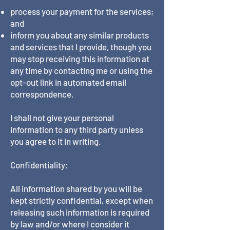
process your payment for the services;
and
inform you about any similar products
and services that I provide, though you
may stop receiving this information at
any time by contacting me or using the
opt-out link in automated email
correspondence.
I shall not give your personal
information to any third party unless
you agree to it in writing.
Confidentiality:
All information shared by you will be
kept strictly confidential, except when
releasing such information is required
by law and/or where I consider it