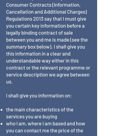
Consumer Contracts (Information,
Cancellation and Additional Charges)
Regulations 2013 say that I must give
you certain key information before a
legally binding contract of sale
between you and me is made (see the
summary box below). I shall give you
this information in a clear and
understandable way either in this
contract or the relevant programme or
service description we agree between
us.
I shall give you information on:
the main characteristics of the
services you are buying
who I am, where I am based and how
you can contact me the price of the