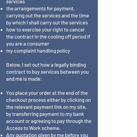
services
the arrangements for payment,
carrying out the services and the time
by which I shall carry out the services
how to exercise your right to cancel
the contract in the cooling off period if
you are a consumer
my complaint handling policy
Below, I set out how a legally binding
contract to buy services between you
and me is made:
You place your order at the end of the
checkout process either by clicking on
the relevant payment link on my site,
by transferring payment to my bank
account or agreeing to pay through the
Access to Work scheme.
Any quotation given by me before you