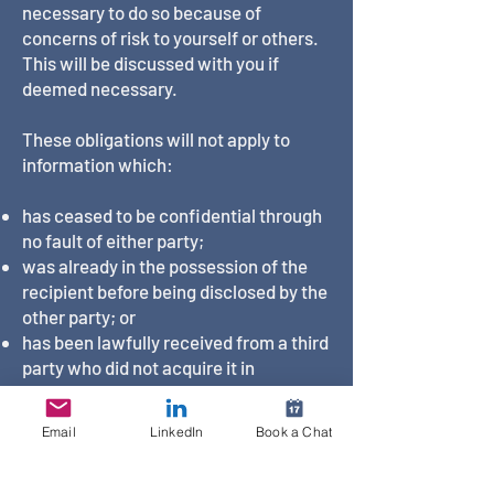
necessary to do so because of
concerns of risk to yourself or others.
This will be discussed with you if
deemed necessary.
These obligations will not apply to
information which:
has ceased to be confidential through
no fault of either party;
was already in the possession of the
recipient before being disclosed by the
other party; or
has been lawfully received from a third
party who did not acquire it in
confidence.
Email
LinkedIn
Book a Chat
Your and my confidentiality obligations
under this clause will continue after