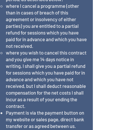
where I cancel a programme (other
than in cases of breach of this
agreement or insolvency of either
parties) you are entitled to a partial
refund for sessions which you have
paid for in advance and which you have
not received.
where you wish to cancel this contract
and you give me 14 days notice in
writing, I shall give you a partial refund
for sessions which you have paid for in
advance and which you have not
received, but I shall deduct reasonable
compensation for the net costs I shall
incur as a result of your ending the
contract.
Payment is via the payment button on
my website or sales page, direct bank
transfer or as agreed between us.