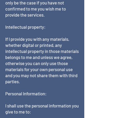
only be the case if you have not
confirmed to me you wish me to
provide the services.
Intellectual property:
If I provide you with any materials,
whether digital or printed, any
intellectual property in those materials
belongs to me and unless we agree,
otherwise you can only use those
materials for your own personal use
and you may not share them with third
parties.
Personal Information:
I shall use the personal information you
give to me to: