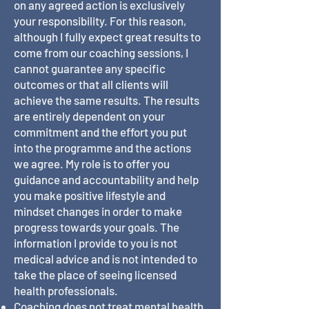
on any agreed action is exclusively
your responsibility. For this reason,
although I fully expect great results to
come from our coaching sessions, I
cannot guarantee any specific
outcomes or that all clients will
achieve the same results. The results
are entirely dependent on your
commitment and the effort you put
into the programme and the actions
we agree. My role is to offer you
guidance and accountability and help
you make positive lifestyle and
mindset changes in order to make
progress towards your goals. The
information I provide to you is not
medical advice and is not intended to
take the place of seeing licensed
health professionals.
Coaching does not treat mental health