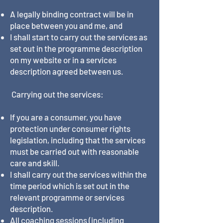
A legally binding contract will be in
place between you and me, and
I shall start to carry out the services as
set out in the programme description
on my website or in a services
description agreed between us.
Carrying out the services:
If you are a consumer, you have
protection under consumer rights
legislation, including that the services
must be carried out with reasonable
care and skill.
I shall carry out the services within the
time period which is set out in the
relevant programme or services
description.
All coaching sessions (including