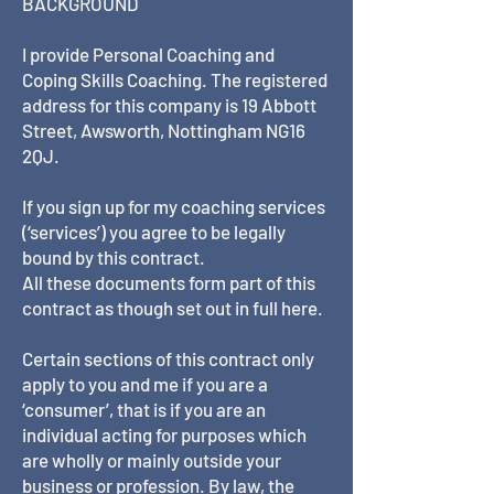
BACKGROUND
I provide Personal Coaching and
Coping Skills Coaching. The registered
address for this company is 19 Abbott
Street, Awsworth, Nottingham NG16
2QJ.
If you sign up for my coaching services
(‘services’) you agree to be legally
bound by this contract.
All these documents form part of this
contract as though set out in full here.
Certain sections of this contract only
apply to you and me if you are a
‘consumer’, that is if you are an
individual acting for purposes which
are wholly or mainly outside your
business or profession. By law, the