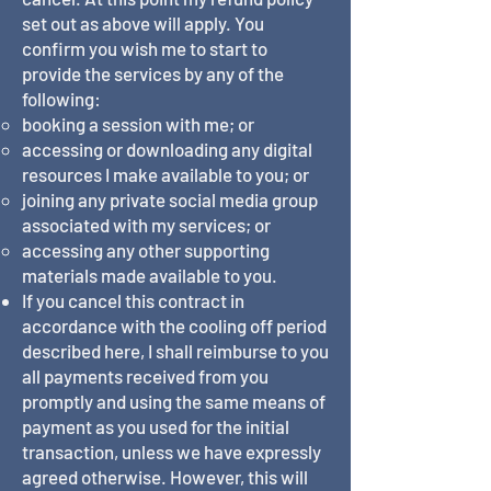
set out as above will apply. You
confirm you wish me to start to
provide the services by any of the
following:
booking a session with me; or
accessing or downloading any digital
resources I make available to you; or
joining any private social media group
associated with my services; or
accessing any other supporting
materials made available to you.
If you cancel this contract in
accordance with the cooling off period
described here, I shall reimburse to you
all payments received from you
promptly and using the same means of
payment as you used for the initial
transaction, unless we have expressly
agreed otherwise. However, this will