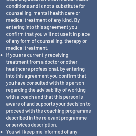
conditions and is not a substitute for
counselling, mental health care or
medical treatment of any kind. By
entering into this agreement you
confirm that you will not use it in place
of any form of counselling, therapy or
medical treatment.
If you are currently receiving
treatment from a doctor or other
healthcare professional, by entering
into this agreement you confirm that
you have consulted with this person
regarding the advisability of working
with a coach and that this person is
aware of and supports your decision to
proceed with the coaching programme
described in the relevant programme
or services description.
You will keep me informed of any