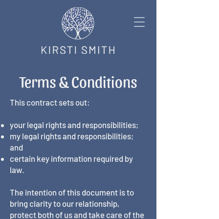
Terms & Conditions
This contract sets out:
your legal rights and responsibilities;
my legal rights and responsibilities;
and
certain key information required by
law.
The intention of this document is to
bring clarity to our relationship,
protect both of us and take care of the