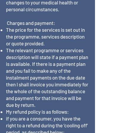
changes to your medical health or
personal circumstances.
Charges and payment:
The price for the services is set out in
the programme, services description
or quote provided.
The relevant programme or services
description will state if a payment plan
is available. If there is a payment plan
and you fail to make any of the
instalment payments on the due date
then I shall invoice you immediately for
the whole of the outstanding balance
and payment for that invoice will be
due by return.
My refund policy is as follows:
if you are a consumer, you have the
right to a refund during the ‘cooling off’
period, as described below;