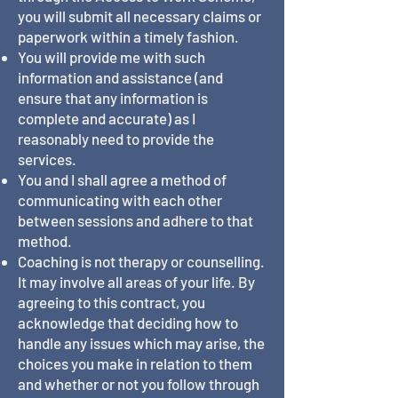
you will submit all necessary claims or
paperwork within a timely fashion.
You will provide me with such
information and assistance (and
ensure that any information is
complete and accurate) as I
reasonably need to provide the
services.
You and I shall agree a method of
communicating with each other
between sessions and adhere to that
method.
Coaching is not therapy or counselling.
It may involve all areas of your life. By
agreeing to this contract, you
acknowledge that deciding how to
handle any issues which may arise, the
choices you make in relation to them
and whether or not you follow through