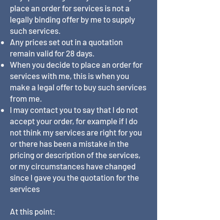
place an order for services is not a
legally binding offer by me to supply
such services.
Any prices set out in a quotation
remain valid for 28 days.
When you decide to place an order for
services with me, this is when you
make a legal offer to buy such services
from me.
I may contact you to say that I do not
accept your order, for example if I do
not think my services are right for you
or there has been a mistake in the
pricing or description of the services,
or my circumstances have changed
since I gave you the quotation for the
services
At this point: