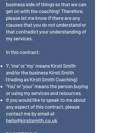
business side of things so that we can
get on with the coaching! Therefore,
please let me know if there are any
clauses that you do not understand or
that contradict your understanding of
my services.
In this contract:
‘I’, ‘me’ or ‘my’ means Kirsti Smith
and/or the business Kirsti Smith
(trading as Kirsti Smith Coaching)
‘You’ or ‘your’ means the person buying
or using my services and resources.
If you would like to speak to me about
any aspect of this contract, please
contact me by email at
hello@kirstismith.co.uk