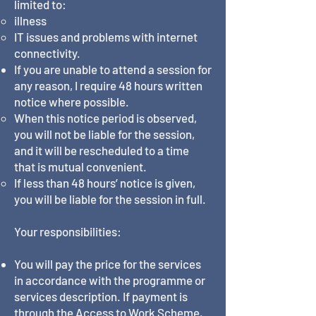
limited to:
illness
IT issues and problems with internet
connectivity.
If you are unable to attend a session for
any reason, I require 48 hours written
notice where possible.
When this notice period is observed,
you will not be liable for the session,
and it will be rescheduled to a time
that is mutual convenient.
If less than 48 hours’ notice is given,
you will be liable for the session in full.
Your responsibilities:
You will pay the price for the services
in accordance with the programme or
services description. If payment is
through the Access to Work Scheme,