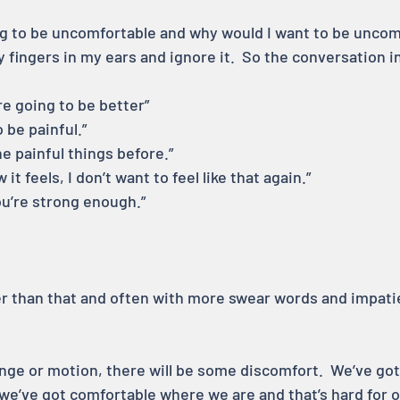
oing to be uncomfortable and why would I want to be uncom
 fingers in my ears and ignore it.  So the conversation 
re going to be better”
o be painful.”
ne painful things before.”
it feels, I don’t want to feel like that again.”
ou’re strong enough.”
ger than that and often with more swear words and impati
nge or motion, there will be some discomfort.  We’ve got
 we’ve got comfortable where we are and that’s hard for o