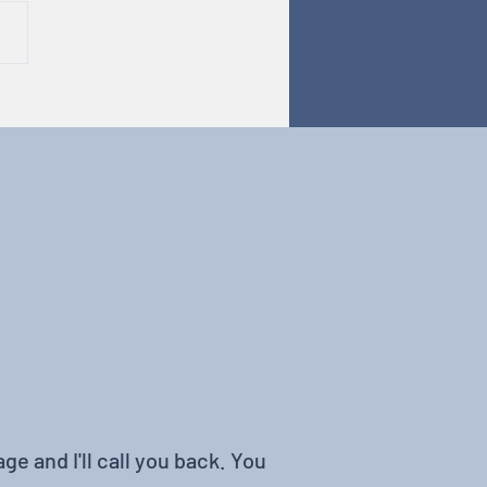
odiversity in Tech
ge and I'll call you back. You