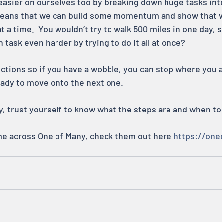
asier on ourselves too by breaking down huge tasks into 
 means that we can build some momentum and show that 
 at a time.  You wouldn’t try to walk 500 miles in one day,
ask even harder by trying to do it all at once?
ections so if you have a wobble, you can stop where you a
ready to move onto the next one.
, trust yourself to know what the steps are and when to
me across One of Many, check them out here 
https://one