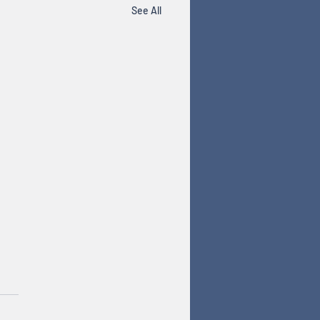
See All