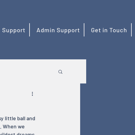
 Support
Admin Support
Get in Touch
little ball and 
me. When we 
wildest dreams 