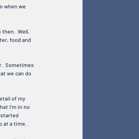
 so when we 
then.  Well, 
ter, food and 
er.  Sometimes 
hat we can do 
etail of my 
at I’m in no 
 started 
p at a time.