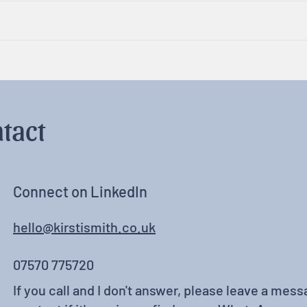
Rest, Relaxation & Fun
Neur
tact
Connect on LinkedIn
hello@kirstismith.co.uk
07570 775720
If you call and I don't answer, please leave a messa