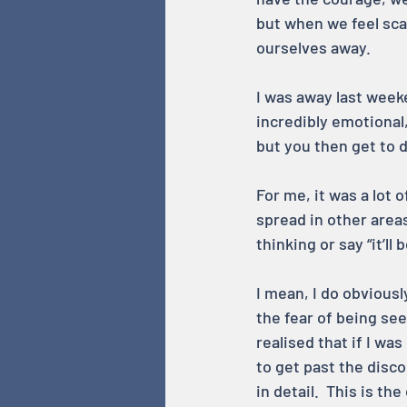
but when we feel sca
ourselves away.
I was away last weeke
incredibly emotional
but you then get to d
For me, it was a lot 
spread in other areas
thinking or say “it’l
I mean, I do obviousl
the fear of being see
realised that if I wa
to get past the disco
in detail.  This is t