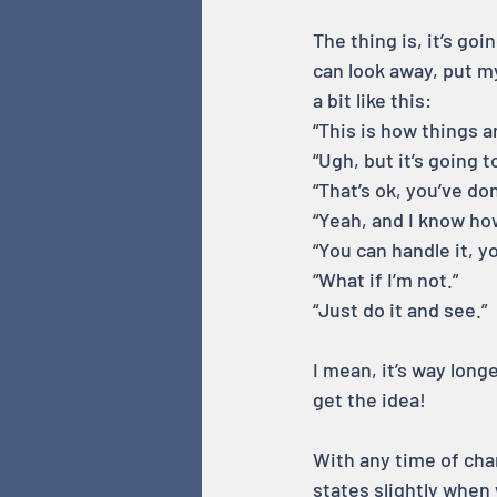
The thing is, it’s g
can look away, put my
a bit like this:
“This is how things a
“Ugh, but it’s going t
“That’s ok, you’ve do
“Yeah, and I know how 
“You can handle it, y
“What if I’m not.”
“Just do it and see.”
I mean, it’s way lon
get the idea!
With any time of cha
states slightly when