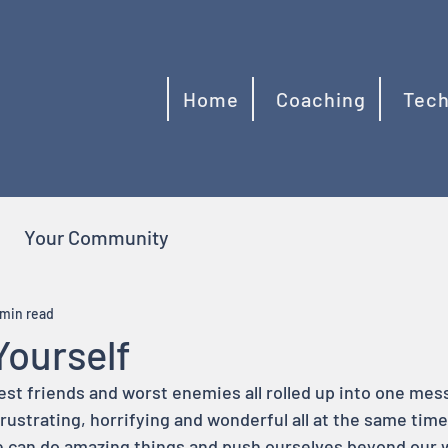
Home
Coaching
Tech
Your Community
 min read
Yourself
t friends and worst enemies all rolled up into one messy 
, frustrating, horrifying and wonderful all at the same ti
e can do amazing things and push ourselves beyond our 