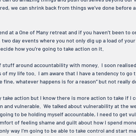
red, we can shrink back from things we’ve done before a
nd at a One of Many retreat and if you haven’t been to on
, two day events where you not only dig up a load of your
ecide how you’re going to take action on it.
of stuff around accountability with money.  I soon realised
 of my life too.  I am aware that I have a tendency to go t
l be fine, whatever happens is for a reason” but not really 
y take action but I know there is more action to take if I 
n and vulnerable.  We talked about vulnerability at the w
s going to be holding myself accountable, I need to get vul
mfort of feeling shame and guilt about how I spend money
he only way I’m going to be able to take control and start 