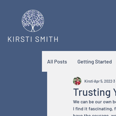
All Posts
Getting Started
Kirsti
Apr 5, 2022
3
Trusting 
We can be our own bes
I find it fascinating
have the courage, w