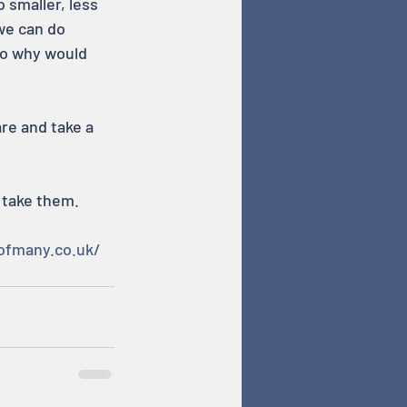
smaller, less 
we can do 
 so why would 
re and take a 
 take them.
ofmany.co.uk/