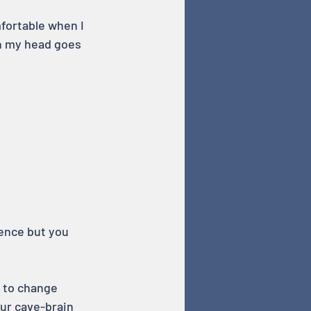
fortable when I 
in my head goes 
ence but you 
 to change 
ur cave-brain 