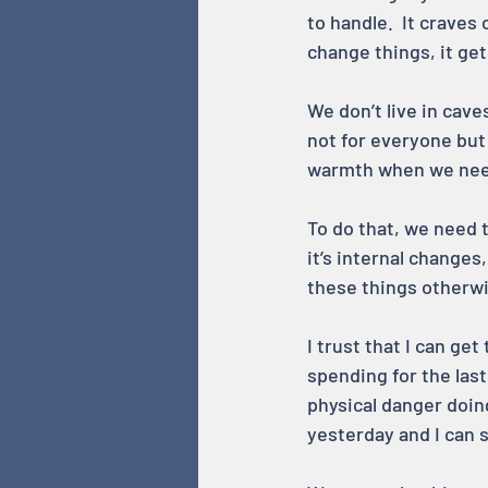
to handle.  It craves
change things, it get
We don’t live in cave
not for everyone but 
warmth when we need
To do that, we need t
it’s internal changes
these things otherwi
I trust that I can get
spending for the last
physical danger doing
yesterday and I can s