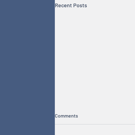
Recent Posts
Comments