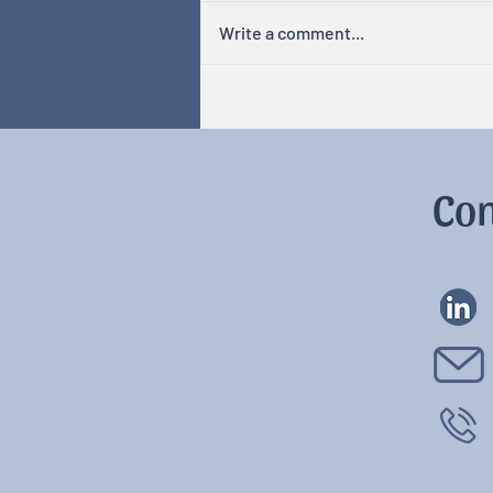
Write a comment...
Hormones & Cycles
Con