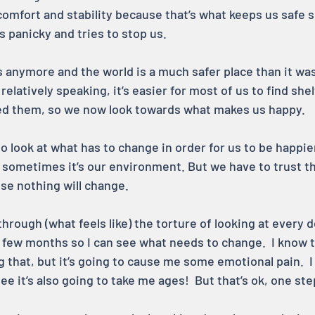
 comfort and stability because that’s what keeps us safe
s panicky and tries to stop us.
s anymore and the world is a much safer place than it was 
relatively speaking, it’s easier for most of us to find shel
 them, so we now look towards what makes us happy.
o look at what has to change in order for us to be happi
, sometimes it’s our environment. But we have to trust t
se nothing will change.
 through (what feels like) the torture of looking at every d
 few months so I can see what needs to change.  I know th
 that, but it’s going to cause me some emotional pain.  I
ee it’s also going to take me ages!  But that’s ok, one ste