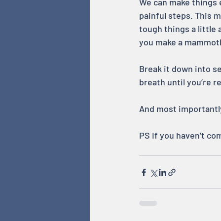
We can make things e
painful steps. This
tough things a little
you make a mammoth t
Break it down into s
breath until you’re 
And most importantly
PS If you haven’t co