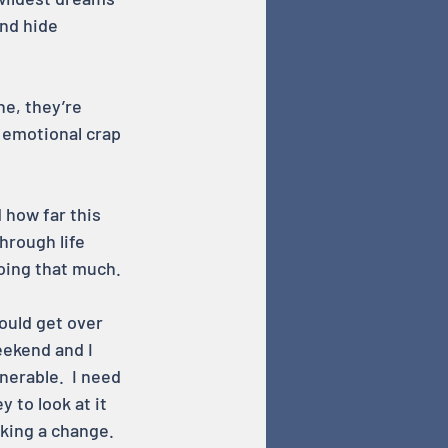
nd hide 
e, they’re 
 emotional crap 
 how far this 
hrough life 
doing that much.
could get over 
eekend and I 
nerable.  I need 
 to look at it 
making a change.